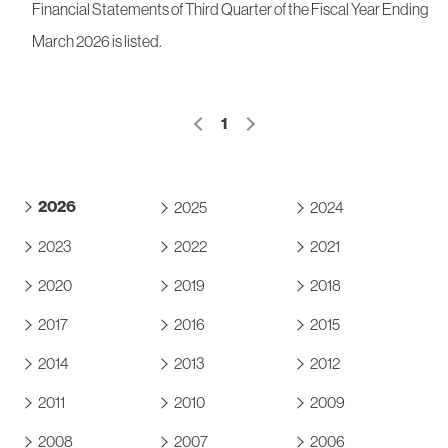
Financial Statements of Third Quarter of the Fiscal Year Ending
March 2026 is listed.
1
2026
2025
2024
2023
2022
2021
2020
2019
2018
2017
2016
2015
2014
2013
2012
2011
2010
2009
2008
2007
2006