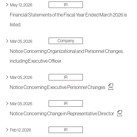
IR
May 12, 2026
Financial Statements of the Fiscal Year Ended March 2026 is
listed.
Company
Mar 05, 2026
Notice Concerning Organizational and Personnel Changes,
including Executive Officer
IR
Mar 05, 2026
Notice Concerning Executive Personnel Changes
IR
Mar 05, 2026
Notice Concerning Change in Representative Director
IR
Feb 12, 2026