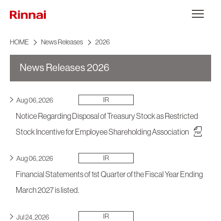
Skip to content
メニュー
HOME
News Releases
2026
News Releases 2026
IR
Aug 06, 2026
Notice Regarding Disposal of Treasury Stock as Restricted
Stock Incentive for Employee Shareholding Association
IR
Aug 06, 2026
Financial Statements of 1st Quarter of the Fiscal Year Ending
March 2027 is listed.
IR
Jul 24, 2026