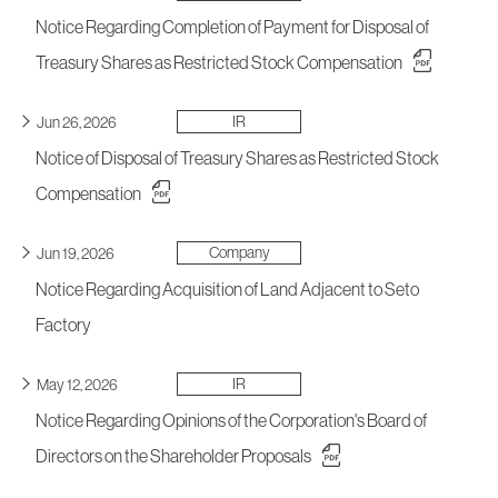
Notice Regarding Completion of Payment for Disposal of
Treasury Shares as Restricted Stock Compensation
IR
Jun 26, 2026
Notice of Disposal of Treasury Shares as Restricted Stock
Compensation
Company
Jun 19, 2026
Notice Regarding Acquisition of Land Adjacent to Seto
Factory
IR
May 12, 2026
Notice Regarding Opinions of the Corporation's Board of
Directors on the Shareholder Proposals