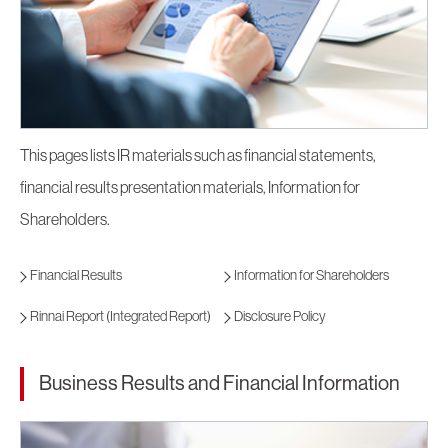
This pages lists IR materials such as financial statements,
financial results presentation materials, Information for
Shareholders.
Financial Results
Information for Shareholders
Rinnai Report (Integrated Report)
Disclosure Policy
Business Results and Financial Information