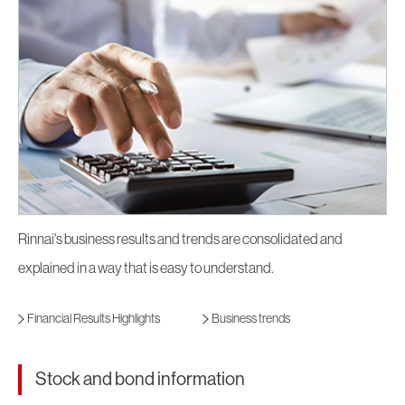
Rinnai's business results and trends are consolidated and
explained in a way that is easy to understand.
Financial Results Highlights
Business trends
Stock and bond information