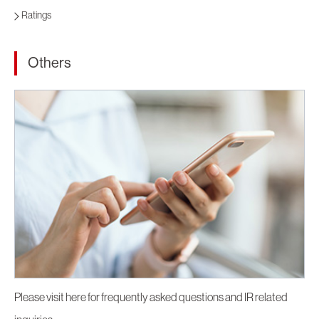
Ratings
Others
Please visit here for frequently asked questions and IR related