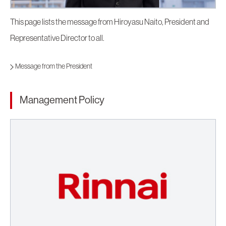
This page lists the message from Hiroyasu Naito, President and
Representative Director to all.
Message from the President
Management Policy