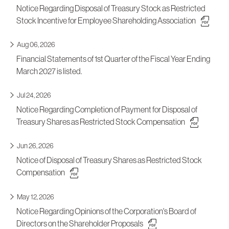
Notice Regarding Disposal of Treasury Stock as Restricted
Stock Incentive for Employee Shareholding Association
Aug 06, 2026
Financial Statements of 1st Quarter of the Fiscal Year Ending
March 2027 is listed.
Jul 24, 2026
Notice Regarding Completion of Payment for Disposal of
Treasury Shares as Restricted Stock Compensation
Jun 26, 2026
Notice of Disposal of Treasury Shares as Restricted Stock
Compensation
May 12, 2026
Notice Regarding Opinions of the Corporation's Board of
Directors on the Shareholder Proposals