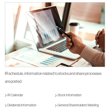
IR schedule, information related to stocks and share processes
are posted.
IR Calendar
Stock Information
Dividends Information
General Shareholders' Meeting