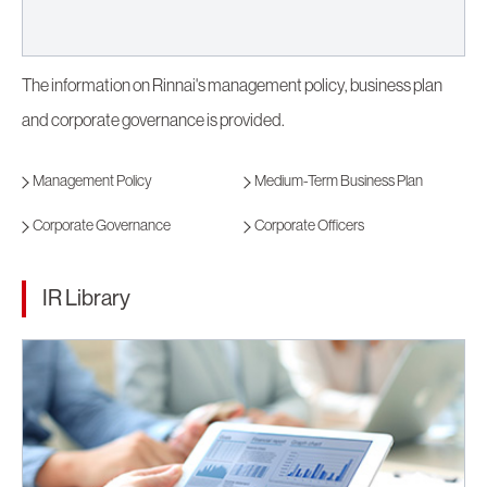
The information on Rinnai's management policy, business plan
and corporate governance is provided.
Management Policy
Medium-Term Business Plan
Corporate Governance
Corporate Officers
IR Library