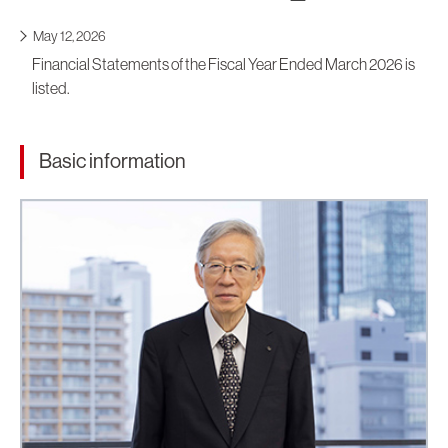
May 12, 2026
Financial Statements of the Fiscal Year Ended March 2026 is
listed.
Basic information