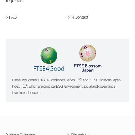
inquiries.
FAQ
IR Contact
Rinnai included in "
FTSE4Good Index Series
" and "
FTSE Blossom Japan
Index
", which are principal ESG (environment, social and governance)
investment indexes.
News Releases
Site policy