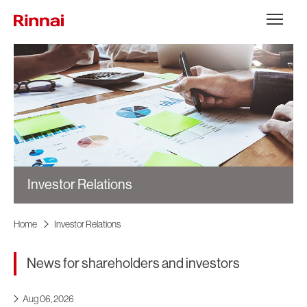
Skip to content
メニュー
Investor Relations
Home
Investor Relations
News for shareholders and investors
Aug 06, 2026