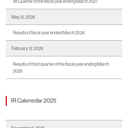
1st Quarter of the fiscal year ending March 2027
May 12, 2026
Results of fiscal year ended March 2026
February 12, 2026
Results of third quarter of the fiscal year ending March
2026
IR Calenedar 2025