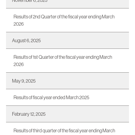
November 6, 2025
Results of 2nd Quarter of the fiscal year ending March
2026
August 6, 2025
Results of 1st Quarter of the fiscal year ending March
2026
May 9, 2025
Results of fiscal year ended March 2025
February 12, 2025
Results of third quarter of the fiscal year ending March