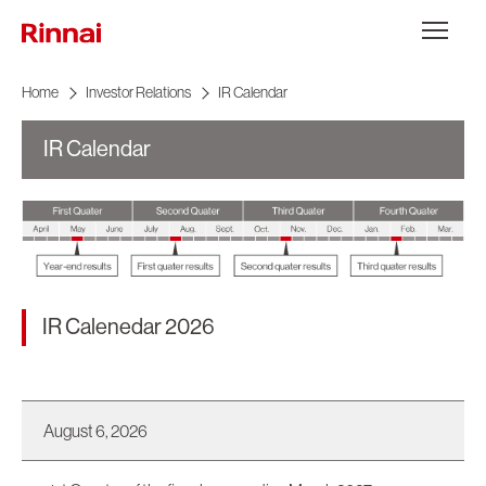
Skip to content
メニュー
Home
Investor Relations
IR Calendar
IR Calendar
IR Calenedar 2026
August 6, 2026